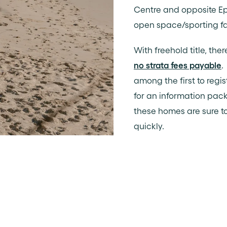
Centre and opposite Ep
open space/sporting fac
With freehold title, ther
no strata fees payable
.
among the first to regi
for an information pack
these homes are sure to
quickly.
stal Architects