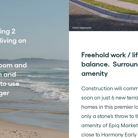
ing 2
iving on
Freehold work / li
balance. Surrou
droom and
amenity
m and
 to use
Construction will com
ger
soon on just 6 new terr
homes in this premier l
only a stone’s throw to t
amenity of Epiq Market
close to Harmony Early