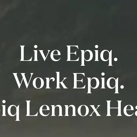
Live Epiq.
Work Epiq.
iq Lennox He