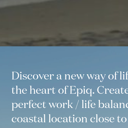
Discover a new way of lif
the heart of Epiq. Creat
perfect work / life balan
coastal location close to i