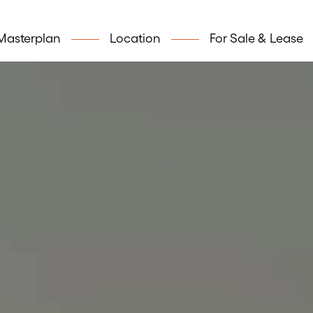
Masterplan
Location
For Sale & Lease