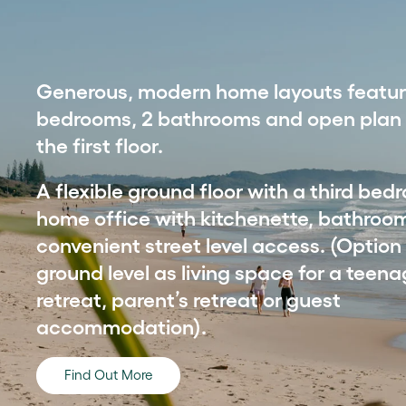
Generous, modern home layouts featur
bedrooms, 2 bathrooms and open plan l
the first floor.
A flexible ground floor with a third be
home office with kitchenette, bathroo
convenient street level access. (Option
ground level as living space for a teena
retreat, parent’s retreat or guest
accommodation).
Find Out More