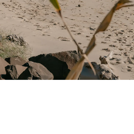
Award-winning Coa