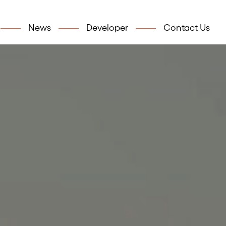
News
Developer
Contact Us