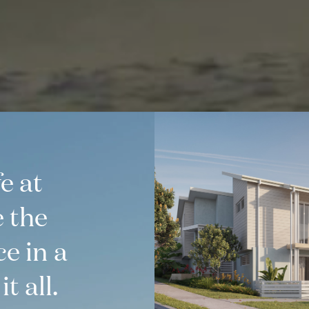
e at
e the
ce in a
t all.