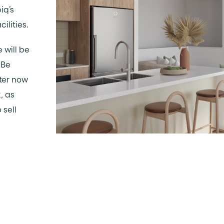
iq’s
ilities.
e will be
 Be
ster now
, as
 sell