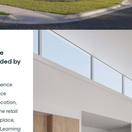
fe
nded by
mence
ace
ocation,
he retail
place,
 Learning