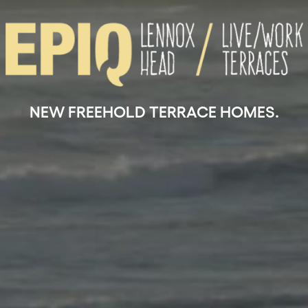
NEW FREEHOLD TERRACE HOMES.