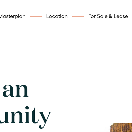
Masterplan
Location
For Sale & Lease
 an
unity