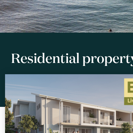
Residential property