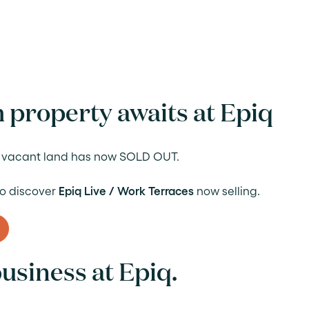
 property awaits at Epiq
of vacant land has now SOLD OUT.
 to discover
Epiq Live / Work Terraces
now selling.
usiness at Epiq.