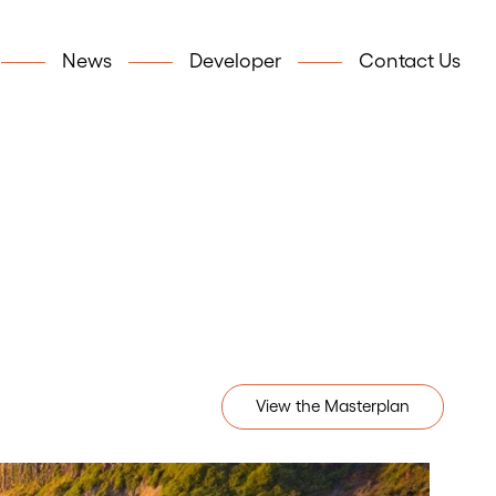
News
Developer
Contact Us
View the Masterplan