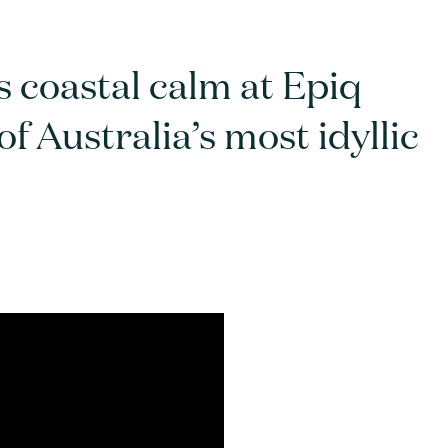
 coastal calm at Epiq
 Australia’s most idyllic