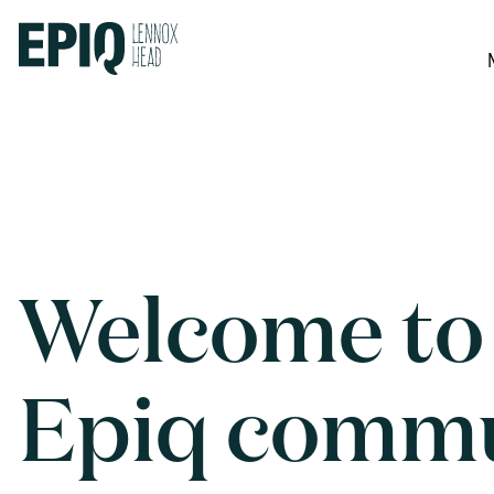
Welcome to
Epiq comm