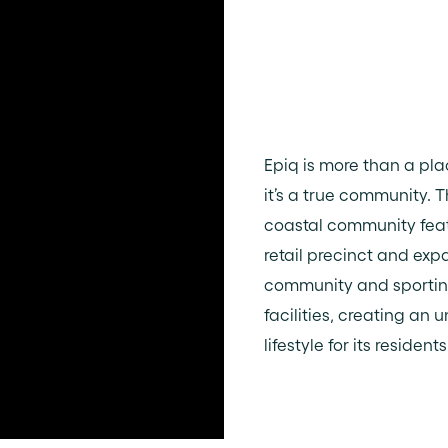
Epiq is more than a plac
it’s a true community. 
coastal community fea
retail precinct and exp
community and sporti
facilities, creating an u
lifestyle for its residents