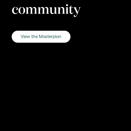
community
View the Masterplan