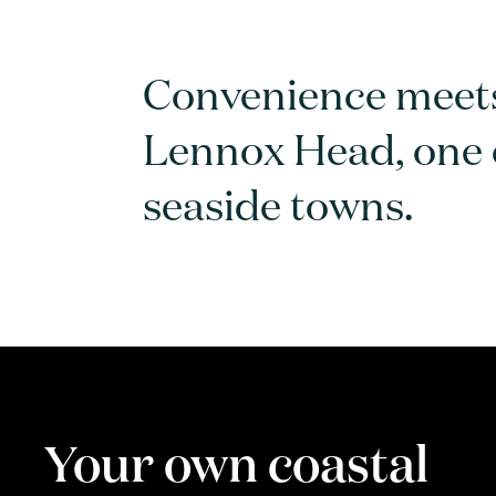
Convenience meets
Lennox Head, one of
seaside towns.
Your own coastal