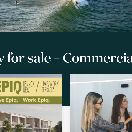
 for sale + Commercial