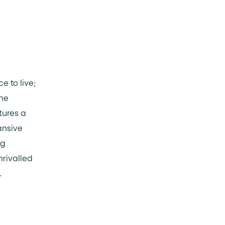
e to live;
The
tures a
ansive
ng
nrivalled
.