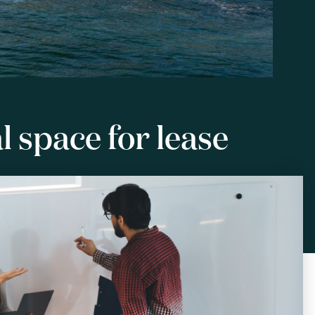
 space for lease