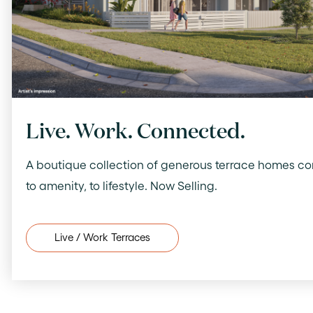
Live. Work. Connected.
A boutique collection of generous terrace homes c
to amenity, to lifestyle. Now Selling.
Live / Work Terraces