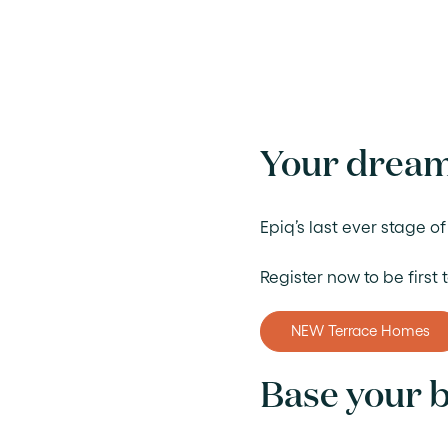
Your dream
Epiq’s last ever stage 
Register now to be first
NEW Terrace Homes
Base your b