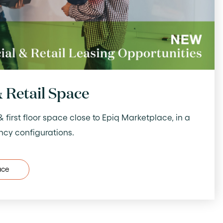
 Retail Space
irst floor space close to Epiq Marketplace, in a
ncy configurations.
ace