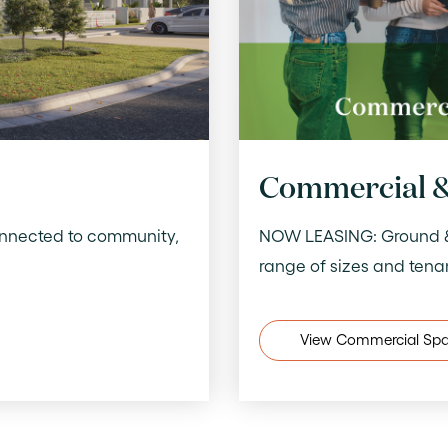
Commercial &
onnected to community,
NOW LEASING: Ground & f
range of sizes and tena
View Commercial Sp