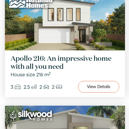
Apollo 216: An impressive home
with all you need
2
House size 216 m
3
2.5
2
2
View
Details