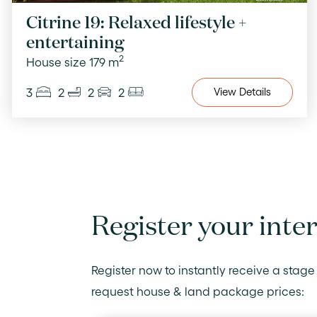
Citrine 19: Relaxed lifestyle +
entertaining
2
House size 179 m
3
2
2
2
View
Details
Register your inte
Register now to instantly receive a stage 
request house & land package prices: