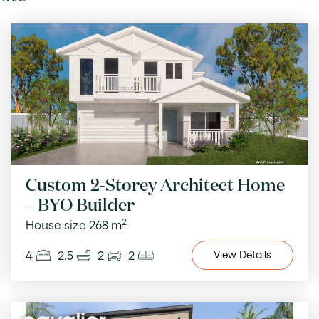
Custom 2-Storey Architect Home
– BYO Builder
2
House size 268 m
4
2.5
2
2
View
Details