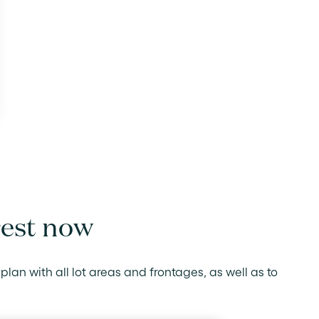
rest now
plan with all lot areas and frontages, as well as to