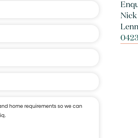
Enqu
Nick
Lenn
0423