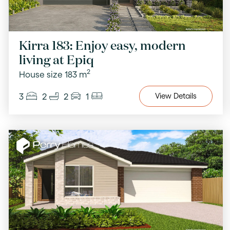
Kirra 183: Enjoy easy, modern
living at Epiq
2
House size 183 m
3
2
2
1
View
Details