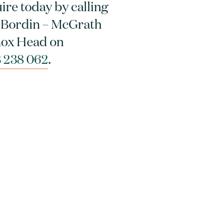
ire today by calling
 Bordin – McGrath
ox Head on
 238 062
.