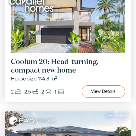
Coolum 20: Head-turning,
compact new home
2
House size 194.3 m
2
2.5
2
1
View
Details