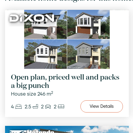
Open plan, priced well and packs
a big punch
2
House size 246 m
4
2.5
2
2
View
Details