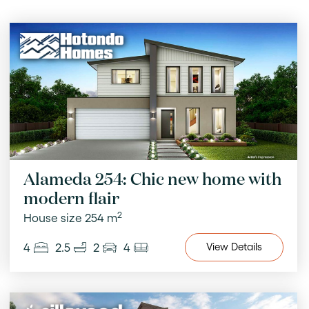
Alameda 254: Chic new home with
modern flair
2
House size 254 m
4
2.5
2
4
View
Details