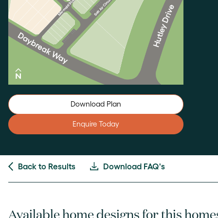
Download Plan
Enquire Today
Back to Results
Download FAQ's
Available home designs for this home