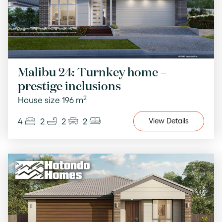
Malibu 24: Turnkey home –
prestige inclusions
2
House size 196 m
4
2
2
2
View
Details