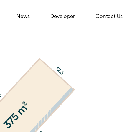
News
Developer
Contact Us