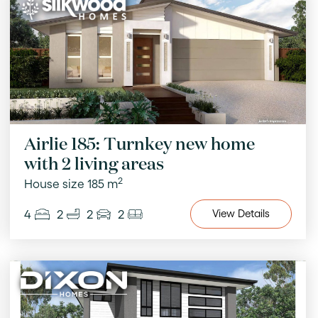
Airlie 185: Turnkey new home
with 2 living areas
2
House size 185 m
4
2
2
2
View
Details