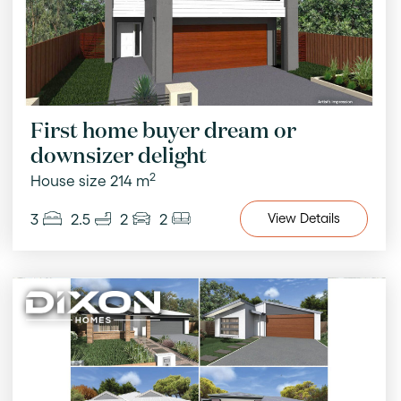
First home buyer dream or
downsizer delight
2
House size 214 m
3
2.5
2
2
View
Details