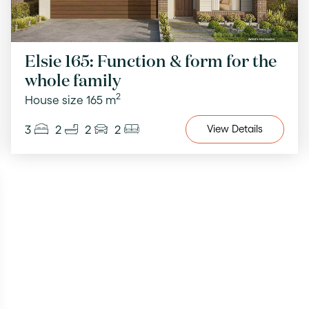
Elsie 165: Function & form for the
whole family
2
House size 165 m
3
2
2
2
View
Details