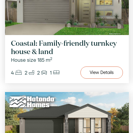
Coastal: Family-friendly turnkey
house & land
2
House size 185 m
4
2
2
1
View
Details