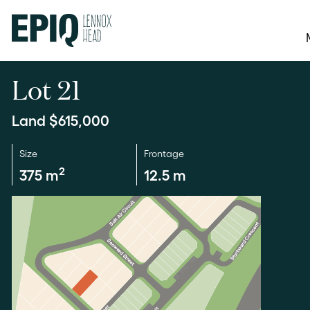
Lot 21
Land $615,000
Size
Frontage
2
375 m
12.5 m