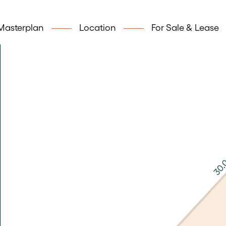
Masterplan
Location
For Sale & Lease