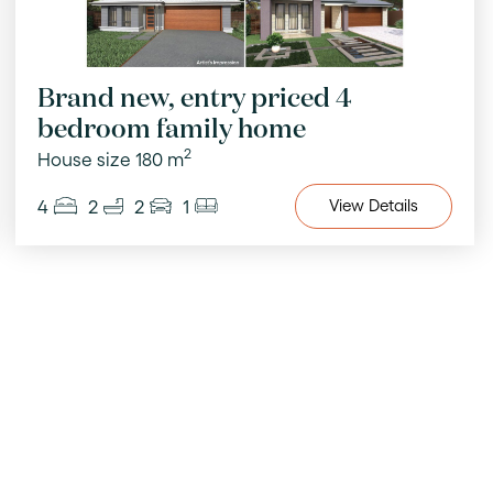
Brand new, entry priced 4
bedroom family home
2
House size 180 m
4
2
2
1
View
Details