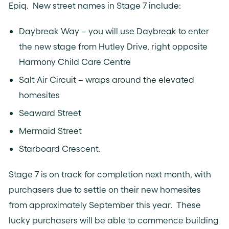
Epiq. New street names in Stage 7 include:
Daybreak Way – you will use Daybreak to enter
the new stage from Hutley Drive, right opposite
Harmony Child Care Centre
Salt Air Circuit – wraps around the elevated
homesites
Seaward Street
Mermaid Street
Starboard Crescent.
Stage 7 is on track for completion next month, with
purchasers due to settle on their new homesites
from approximately September this year. These
lucky purchasers will be able to commence building