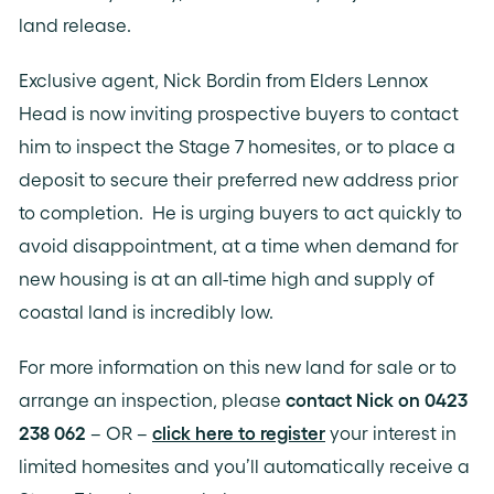
land release.
Exclusive agent, Nick Bordin from Elders Lennox
Head is now inviting prospective buyers to contact
him to inspect the Stage 7 homesites, or to place a
deposit to secure their preferred new address prior
to completion. He is urging buyers to act quickly to
avoid disappointment, at a time when demand for
new housing is at an all-time high and supply of
coastal land is incredibly low.
For more information on this new land for sale or to
arrange an inspection, please
contact Nick on 0423
238 062
– OR –
click here to register
your interest in
limited homesites and you’ll automatically receive a