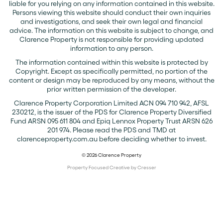
liable for you relying on any information contained in this website.
Persons viewing this website should conduct their own inquiries
and investigations, and seek their own legal and financial
advice. The information on this website is subject to change, and
Clarence Property is not responsible for providing updated
information to any person.
The information contained within this website is protected by
Copyright. Except as specifically permitted, no portion of the
content or design may be reproduced by any means, without the
prior written permission of the developer.
Clarence Property Corporation Limited ACN 094 710 942, AFSL
230212, is the issuer of the PDS for Clarence Property Diversified
Fund ARSN 095 611 804 and Epiq Lennox Property Trust ARSN 626
201 974. Please read the PDS and TMD at
clarenceproperty.com.au before deciding whether to invest.
© 2026 Clarence Property
Property Focused Creative by Cresser