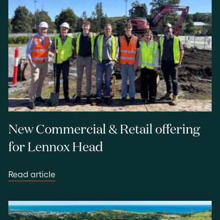
New Commercial & Retail offering
for Lennox Head
Read article