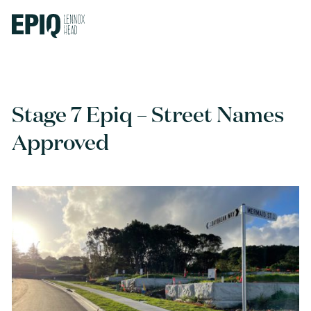
Stage 7 Epiq – Street Names
Approved