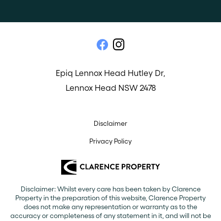
Epiq Lennox Head Hutley Dr,
Lennox Head NSW 2478
Disclaimer
Privacy Policy
Disclaimer: Whilst every care has been taken by Clarence
Property in the preparation of this website, Clarence Property
does not make any representation or warranty as to the
accuracy or completeness of any statement in it, and will not be