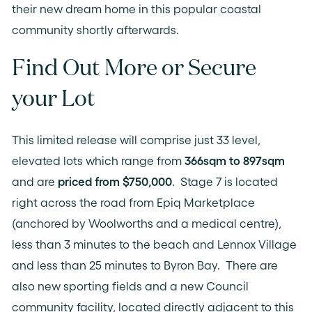
their new dream home in this popular coastal
community shortly afterwards.
Find Out More or Secure
your Lot
This limited release will comprise just 33 level,
elevated lots which range from
366sqm to 897sqm
and are
priced from $750,000
. Stage 7 is located
right across the road from Epiq Marketplace
(anchored by Woolworths and a medical centre),
less than 3 minutes to the beach and Lennox Village
and less than 25 minutes to Byron Bay. There are
also new sporting fields and a new Council
community facility, located directly adjacent to this