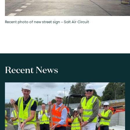
Recent photo of new street sign – Salt Air Circuit
Recent News