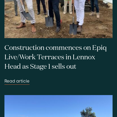
Construction commences on Epiq
Live/Work Terraces in Lennox
Head as Stage 1 sells out
Read article