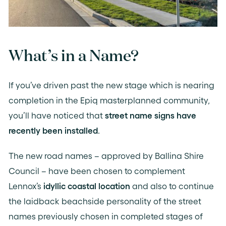
What’s in a Name?
If you’ve driven past the new stage which is nearing
completion in the Epiq masterplanned community,
you’ll have noticed that
street name signs have
recently been installed
.
The new road names – approved by Ballina Shire
Council – have been chosen to complement
Lennox’s
idyllic coastal location
and also to continue
the laidback beachside personality of the street
names previously chosen in completed stages of