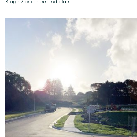
Stage 7 brochure and plan.