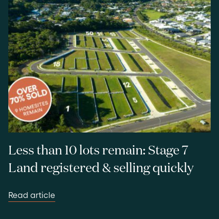
Less than 10 lots remain: Stage 7
Land registered & selling quickly
Read article