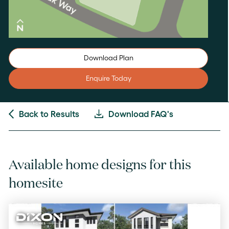
Download Plan
Enquire Today
Back to Results
Download FAQ's
Available home designs for this
homesite