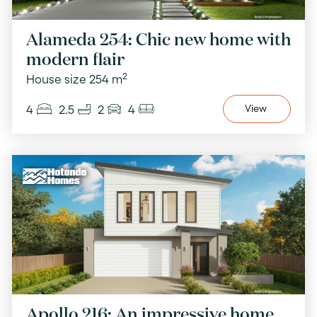
Alameda 254: Chic new home with
modern flair
2
House size 254 m
4
2.5
2
4
View
Apollo 216: An impressive home