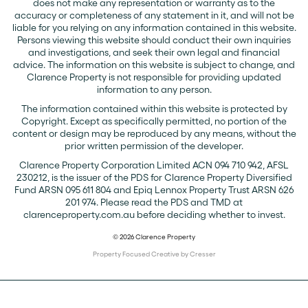
does not make any representation or warranty as to the
accuracy or completeness of any statement in it, and will not be
liable for you relying on any information contained in this website.
Persons viewing this website should conduct their own inquiries
and investigations, and seek their own legal and financial
advice. The information on this website is subject to change, and
Clarence Property is not responsible for providing updated
information to any person.
The information contained within this website is protected by
Copyright. Except as specifically permitted, no portion of the
content or design may be reproduced by any means, without the
prior written permission of the developer.
Clarence Property Corporation Limited ACN 094 710 942, AFSL
230212, is the issuer of the PDS for Clarence Property Diversified
Fund ARSN 095 611 804 and Epiq Lennox Property Trust ARSN 626
201 974. Please read the PDS and TMD at
clarenceproperty.com.au before deciding whether to invest.
© 2026 Clarence Property
Property Focused Creative by Cresser