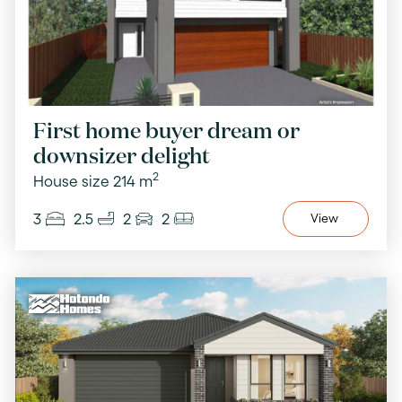
First home buyer dream or
downsizer delight
2
House size 214 m
3
2.5
2
2
View