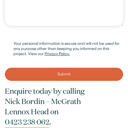
Your personal information is secure and will not be used for
any purpose other than keeping you informed on this
project. View our
Privacy Policy.
Enquire today by calling
Nick Bordin – McGrath
Lennox Head on
0423 238 062
.