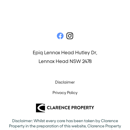
Epiq Lennox Head Hutley Dr,
Lennox Head NSW 2478
Disclaimer
Privacy Policy
Disclaimer: Whilst every care has been taken by Clarence
Property in the preparation of this website, Clarence Property