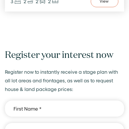
3
2
2
2
View
Register your interest now
Register now to instantly receive a stage plan with
all lot areas and frontages, as well as to request
house & land package prices: