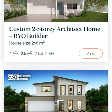
Custom 2-Storey Architect Home
– BYO Builder
2
House size 268 m
4
2.5
2
2
View