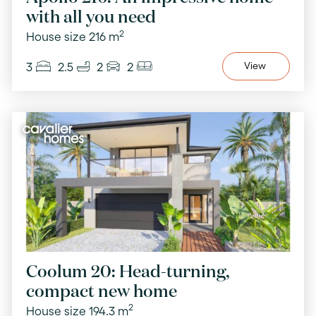
with all you need
2
House size 216 m
3
2.5
2
2
View
Coolum 20: Head-turning,
compact new home
2
House size 194.3 m