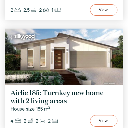
2
2.5
2
1
View
Airlie 185: Turnkey new home
with 2 living areas
2
House size 185 m
4
2
2
2
View