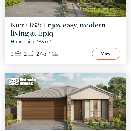
Kirra 183: Enjoy easy, modern
living at Epiq
2
House size 183 m
3
2
2
1
View