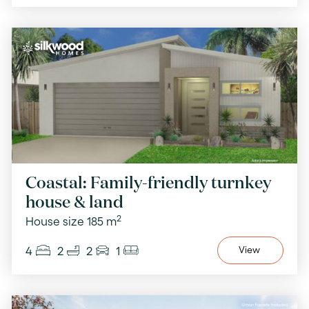
Coastal: Family-friendly turnkey
house & land
2
House size 185 m
4
2
2
1
View