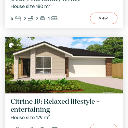
2
House size 180 m
4
2
2
1
View
Citrine 19: Relaxed lifestyle +
entertaining
2
House size 179 m