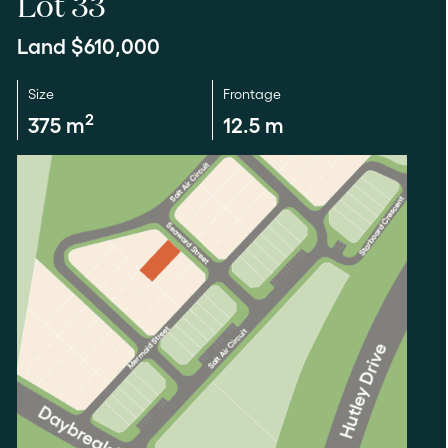
Lot 33
Land $610,000
Size
Frontage
2
375 m
12.5 m