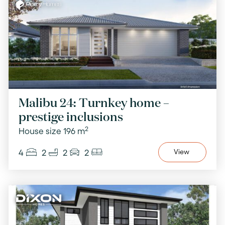
Malibu 24: Turnkey home –
prestige inclusions
2
House size 196 m
4
2
2
2
View