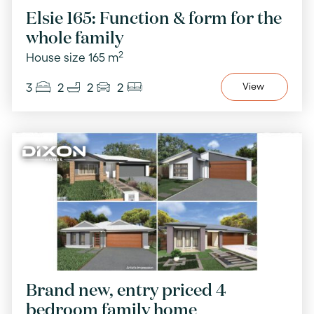
Elsie 165: Function & form for the
whole family
2
House size 165 m
3
2
2
2
View
Brand new, entry priced 4
bedroom family home