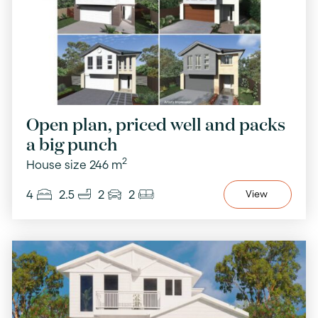
Open plan, priced well and packs
a big punch
2
House size 246 m
4
2.5
2
2
View