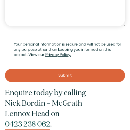
Your personal information is secure and will not be used for
any purpose other than keeping you informed on this
project. View our
Privacy Policy.
Submit
Enquire today by calling
Nick Bordin – McGrath
Lennox Head on
0423 238 062
.