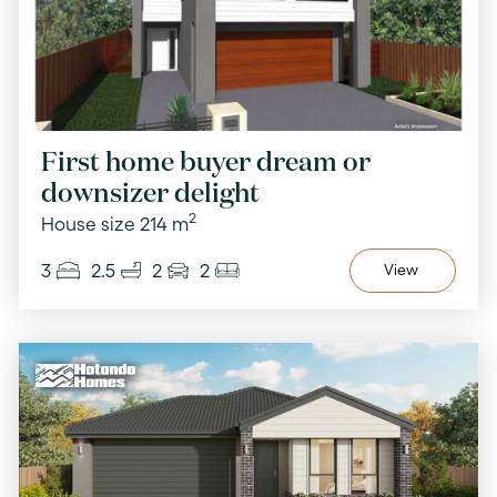
First home buyer dream or
downsizer delight
2
House size 214 m
3
2.5
2
2
View