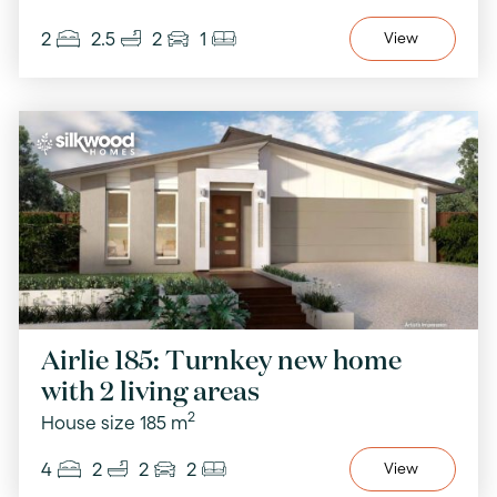
2
2.5
2
1
View
Airlie 185: Turnkey new home
with 2 living areas
2
House size 185 m
4
2
2
2
View