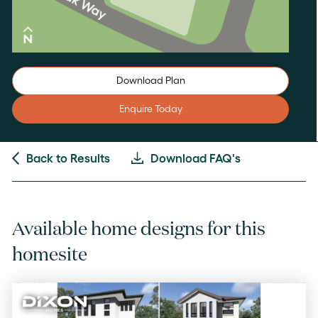
Download Plan
Enquire Today
Back to Results
Download FAQ's
Available home designs for this
homesite