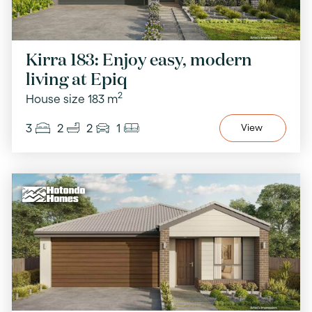
Kirra 183: Enjoy easy, modern
living at Epiq
2
House size 183 m
3
2
2
1
View