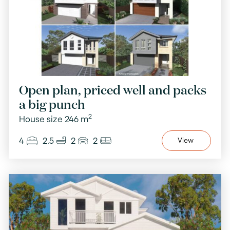
Open plan, priced well and packs
a big punch
2
House size 246 m
4
2.5
2
2
View