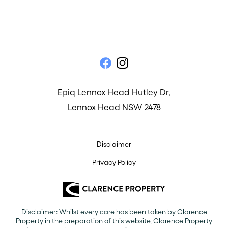
Epiq Lennox Head Hutley Dr,
Lennox Head NSW 2478
Disclaimer
Privacy Policy
Disclaimer: Whilst every care has been taken by Clarence
Property in the preparation of this website, Clarence Property