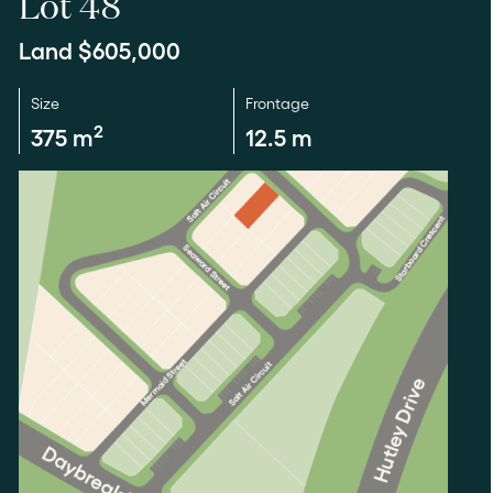
Lot 48
Land $605,000
Size
Frontage
2
375 m
12.5 m